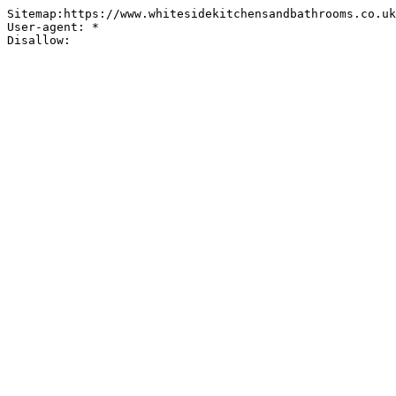
Sitemap:https://www.whitesidekitchensandbathrooms.co.uk
User-agent: *
